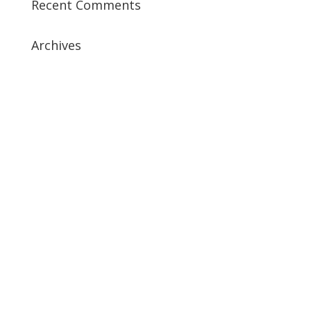
Recent Comments
Archives
July 2019
April 2019
March 2019
February 2019
January 2019
December 2018
February 2018
December 2017
November 2017
October 2017
September 2017
May 2017