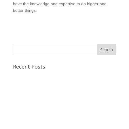
have the knowledge and expertise to do bigger and
better things.
Recent Posts
Best CCSP Training Course
Best CCSK Training Course | CCSK Training | CCSK
Training Course in UK
Best CISSP Training Courses
Step by Step Guide for CDP Course
The Next Big Thing in CDP Training Institute