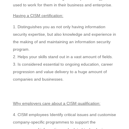
used to work for them in their business and enterprise.
Having a CISM certification:
Distinguishes you as not only having information
security expertise, but also knowledge and experience in
the making of and maintaining an information security
program.
Helps your skills stand out in a vast amount of fields.
Is considered essential to ongoing education, career
progression and value delivery to a huge amount of
companies and businesses.
Why employers care about a CISM qualification:
CISM employees Identify critical issues and customise
company-specific programmes to support the