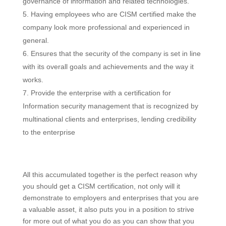
governance of information and related technologies.
Having employees who are CISM certified make the
company look more professional and experienced in
general.
Ensures that the security of the company is set in line
with its overall goals and achievements and the way it
works.
Provide the enterprise with a certification for
Information security management that is recognized by
multinational clients and enterprises, lending credibility
to the enterprise
All this accumulated together is the perfect reason why
you should get a CISM certification, not only will it
demonstrate to employers and enterprises that you are
a valuable asset, it also puts you in a position to strive
for more out of what you do as you can show that you