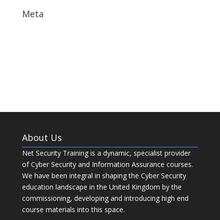
Meta
Log in
Entries feed
Comments feed
WordPress.org
About Us
Net Security Training is a dynamic, specialist provider
of Cyber Security and Information Assurance courses.
We have been integral in shaping the Cyber Security
education landscape in the United Kingdom by the
commissioning, developing and introducing high end
course materials into this space.