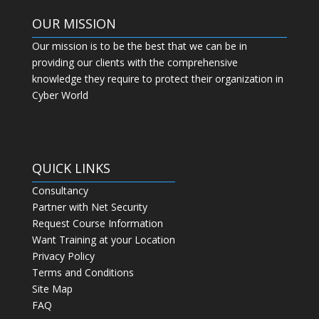
OUR MISSION
Our mission is to be the best that we can be in
providing our clients with the comprehensive
knowledge they require to protect their organization in
Cyber World
QUICK LINKS
Consultancy
Partner with Net Security
Request Course Information
Want Training at your Location
Privacy Policy
Terms and Conditions
Site Map
FAQ