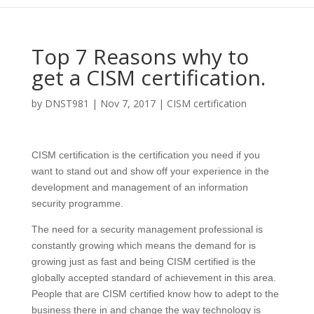
Top 7 Reasons why to
get a CISM certification.
by
DNST981
|
Nov 7, 2017
|
CISM certification
CISM certification is the certification you need if you
want to stand out and show off your experience in the
development and management of an information
security programme.
The need for a security management professional is
constantly growing which means the demand for is
growing just as fast and being CISM certified is the
globally accepted standard of achievement in this area.
People that are CISM certified know how to adept to the
business there in and change the way technology is