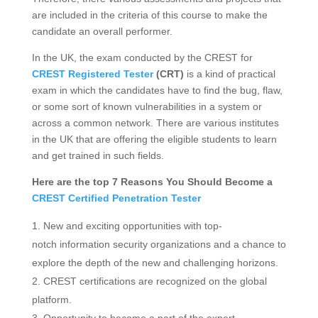
are included in the criteria of this course to make the
candidate an overall performer.
In the UK, the exam conducted by the CREST for
CREST Registered Tester
(CRT)
is a kind of practical
exam in which the candidates have to find the bug, flaw,
or some sort of known vulnerabilities in a system or
across a common network. There are various institutes
in the UK that are offering the eligible students to learn
and get trained in such fields.
Here are the top 7 Reasons You Should Become a
CREST Certified Penetration Tester
New and exciting opportunities with top-
notch information security organizations and a chance to
explore the depth of the new and challenging horizons.
CREST certifications are recognized on the global
platform.