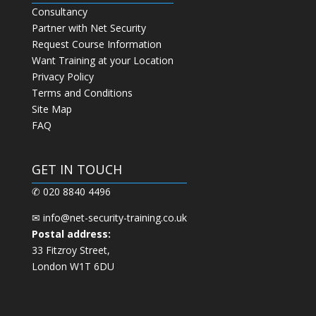
Consultancy
Partner with Net Security
Request Course Information
Want Training at your Location
Privacy Policy
Terms and Conditions
Site Map
FAQ
GET IN TOUCH
✆ 020 8840 4496
✉
info@net-security-training.co.uk
Postal address:
33 Fitzroy Street,
London W1T 6DU