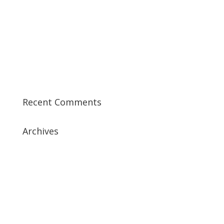
Best CCSP Training Course
Best CCSK Training Course | CCSK Training | CCSK
Training Course in UK
Best CISSP Training Courses
Step by Step Guide for CDP Course
The Next Big Thing in CDP Training Institute
Recent Comments
Archives
July 2019
April 2019
March 2019
February 2019
January 2019
December 2018