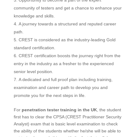
Opportunity to become a part of the expert
community of testers and get a chance to enhance your
knowledge and skills.
A journey towards a structured and reputed career
path.
CREST is considered as the industry-leading Gold
standard certification.
CREST certification boosts the journey right from the
entry in the industry as a fresher to the experienced
senior level position.
A dedicated and full proof plan including training,
examination and career path to develop you and
promote you for the next steps in life.
For
penetration tester training in the UK
, the student
first has to clear the CPSA (CREST Practitioner Security
Analyst) exam that is basic level examination to check
the ability of the students whether he/she will be able to