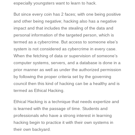
especially youngsters want to learn to hack.
But since every coin has 2 faces; with one being positive
and other being negative; hacking also has a negative
impact and that includes the stealing of the data and
personal information of the targeted person, which is
termed as a cybercrime. But access to someone else’s
system is not considered as cybercrime in every case.
When the fetching of data or supervision of someone’s
computer systems, servers, and a database is done in a
prior manner as well as under the authorized permission
by following the proper criteria set by the governing
council then this kind of hacking can be a healthy and is
termed as Ethical Hacking.
Ethical Hacking is a technique that needs expertize and
is learned with the passage of time. Students and
professionals who have a strong interest in learning
hacking begin to practice it with their own systems in
their own backyard.