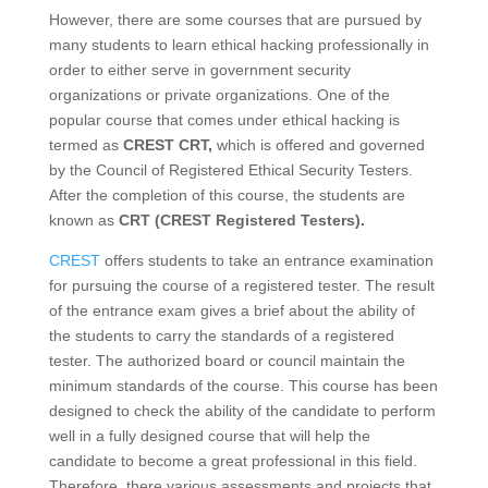
However, there are some courses that are pursued by
many students to learn ethical hacking professionally in
order to either serve in government security
organizations or private organizations. One of the
popular course that comes under ethical hacking is
termed as
CREST CRT,
which is offered and governed
by the Council of Registered Ethical Security Testers.
After the completion of this course, the students are
known as
CRT (CREST Registered Testers).
CREST
offers students to take an entrance examination
for pursuing the course of a registered tester. The result
of the entrance exam gives a brief about the ability of
the students to carry the standards of a registered
tester. The authorized board or council maintain the
minimum standards of the course. This course has been
designed to check the ability of the candidate to perform
well in a fully designed course that will help the
candidate to become a great professional in this field.
Therefore, there various assessments and projects that