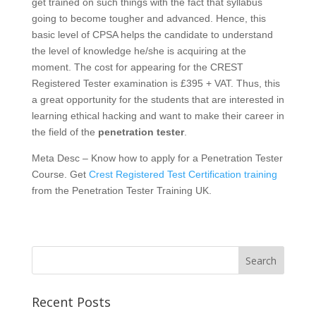
get trained on such things with the fact that syllabus
going to become tougher and advanced. Hence, this
basic level of CPSA helps the candidate to understand
the level of knowledge he/she is acquiring at the
moment. The cost for appearing for the CREST
Registered Tester examination is £395 + VAT. Thus, this
a great opportunity for the students that are interested in
learning ethical hacking and want to make their career in
the field of the
penetration tester
.
Meta Desc – Know how to apply for a Penetration Tester
Course. Get
Crest Registered Test Certification training
from the Penetration Tester Training UK.
Recent Posts