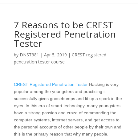
7 Reasons to be CREST
Registered Penetration
Tester
by
DNST981
|
Apr 5, 2019
|
CREST registered
penetration tester course.
CREST Registered Penetration Tester
Hacking is very
popular among the youngsters and practicing it
successfully gives goosebumps and lit up a spark in the
eyes. In this era of smart technology, many youngsters
have a strong passion and craze of commanding the
computer systems, internet servers, and get access to
the personal accounts of other people by their own and
this is the primary reason that why many people,