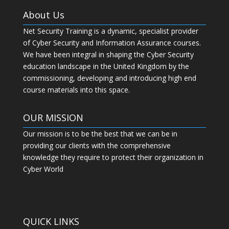
About Us
Net Security Training is a dynamic, specialist provider
of Cyber Security and Information Assurance courses.
We have been integral in shaping the Cyber Security
education landscape in the United Kingdom by the
commissioning, developing and introducing high end
course materials into this space.
OUR MISSION
Our mission is to be the best that we can be in
providing our clients with the comprehensive
knowledge they require to protect their organization in
Cyber World
QUICK LINKS