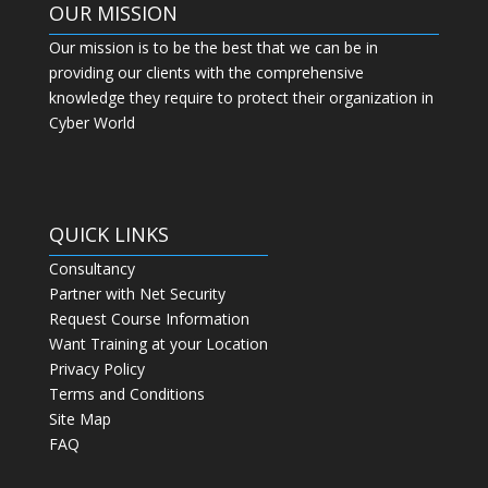
OUR MISSION
Our mission is to be the best that we can be in
providing our clients with the comprehensive
knowledge they require to protect their organization in
Cyber World
QUICK LINKS
Consultancy
Partner with Net Security
Request Course Information
Want Training at your Location
Privacy Policy
Terms and Conditions
Site Map
FAQ