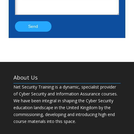
About Us
Net Security Training is a dynamic, specialist provider
of Cyber Security and Information Assurance courses.
We have been integral in shaping the Cyber Security
education landscape in the United Kingdom by the
commissioning, developing and introducing high end
course materials into this space.