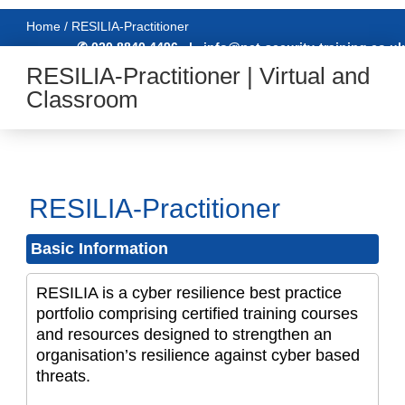
Home / RESILIA-Practitioner
✆ 020 8840 4496
|
info@net-security-training.co.uk
RESILIA-Practitioner | Virtual and
Classroom
RESILIA-Practitioner
Basic Information
RESILIA is a cyber resilience best practice
portfolio comprising certified training courses
and resources designed to strengthen an
organisation’s resilience against cyber based
threats.