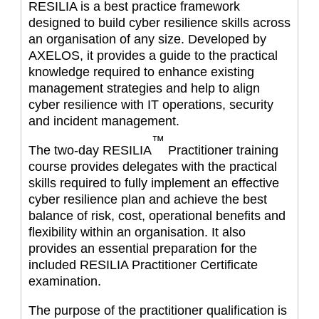
RESILIA is a best practice framework
designed to build cyber resilience skills across
an organisation of any size. Developed by
AXELOS, it provides a guide to the practical
knowledge required to enhance existing
management strategies and help to align
cyber resilience with IT operations, security
and incident management.
™
The two-day RESILIA
Practitioner training
course provides delegates with the practical
skills required to fully implement an effective
cyber resilience plan and achieve the best
balance of risk, cost, operational benefits and
flexibility within an organisation. It also
provides an essential preparation for the
included RESILIA Practitioner Certificate
examination.
The purpose of the practitioner qualification is