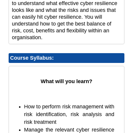
to understand what effective cyber resilience
looks like and what the risks and issues that
can easily hit cyber resilience. You will
understand how to get the best balance of
risk, cost, benefits and flexibility within an
organisation.
Course Syllabus:
What will you learn?
How to perform risk management with
risk identification, risk analysis and
risk treatment
Manage the relevant cyber resilience