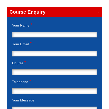
Course Enquiry
*
Your Name
*
Your Email
*
Course
*
Telephone
Your Message