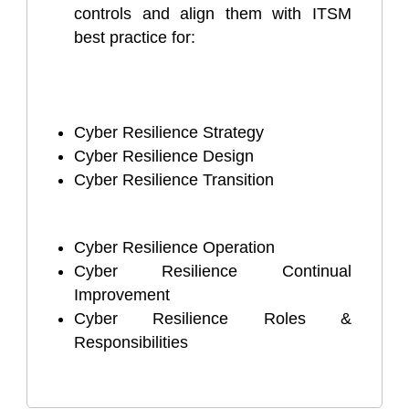
controls and align them with ITSM
best practice for:
Cyber Resilience Strategy
Cyber Resilience Design
Cyber Resilience Transition
Cyber Resilience Operation
Cyber Resilience Continual
Improvement
Cyber Resilience Roles &
Responsibilities