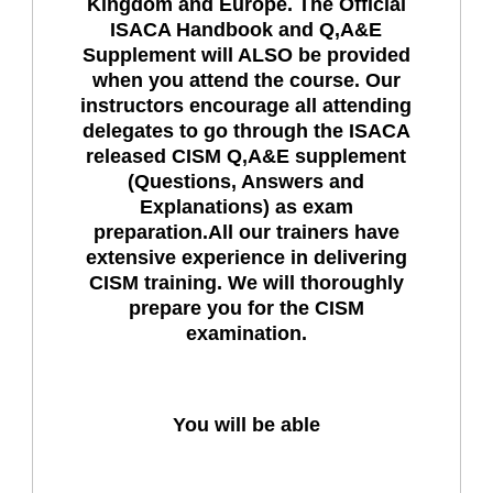
Kingdom and Europe. The Official
ISACA Handbook and Q,A&E
Supplement will ALSO be provided
when you attend the course. Our
instructors encourage all attending
delegates to go through the ISACA
released CISM Q,A&E supplement
(Questions, Answers and
Explanations) as exam
preparation.All our trainers have
extensive experience in delivering
CISM training. We will thoroughly
prepare you for the CISM
examination.
You will be able