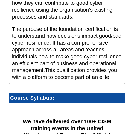
how they can contribute to good cyber
resilience using the organisation’s existing
processes and standards.
The purpose of the foundation certification is
to understand how decisions impact good/bad
cyber resilience. It has a comprehensive
approach across all areas and teaches
individuals how to make good cyber resilience
an efficient part of business and operational
management.This qualification provides you
with a platform to become part of an elite
Course Syllabus:
We have delivered over 100+ CISM
training events in the United