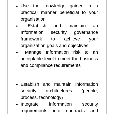
Use the knowledge gained in a
practical manner beneficial to your
organisation
Establish and maintain an
Information security governance
framework to achieve your
organization goals and objectives
Manage Information risk to an
acceptable level to meet the business
and compliance requirements
Establish and maintain information
security architectures (people,
process, technology)
Integrate information security
requirements into contracts and