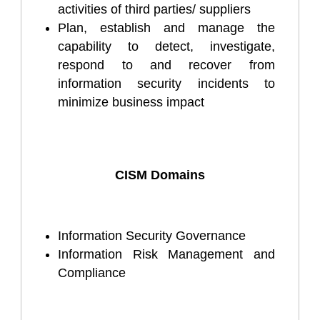
activities of third parties/ suppliers
Plan, establish and manage the
capability to detect, investigate,
respond to and recover from
information security incidents to
minimize business impact
CISM Domains
Information Security Governance
Information Risk Management and
Compliance