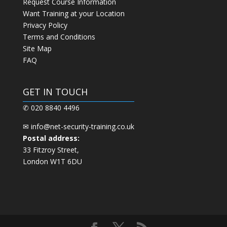
Request Course Information
Want Training at your Location
Privacy Policy
Terms and Conditions
Site Map
FAQ
GET IN TOUCH
✆ 020 8840 4496
✉
info@net-security-training.co.uk
Postal address:
33 Fitzroy Street,
London W1T 6DU