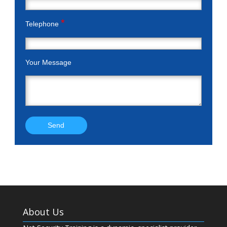
*
Telephone
Your Message
About Us