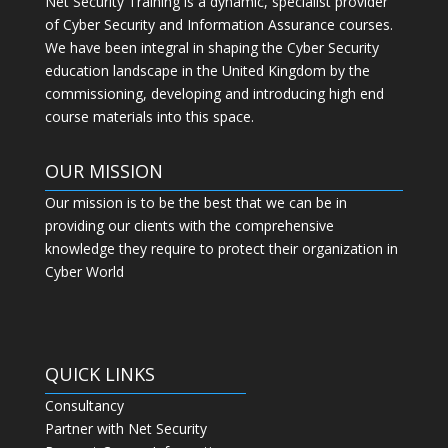
Net Security Training is a dynamic, specialist provider
of Cyber Security and Information Assurance courses.
We have been integral in shaping the Cyber Security
education landscape in the United Kingdom by the
commissioning, developing and introducing high end
course materials into this space.
OUR MISSION
Our mission is to be the best that we can be in
providing our clients with the comprehensive
knowledge they require to protect their organization in
Cyber World
QUICK LINKS
Consultancy
Partner with Net Security