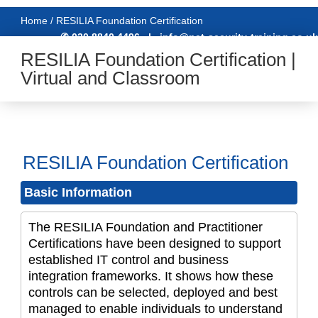
Home / RESILIA Foundation Certification
✆ 020 8840 4496
|
info@net-security-training.co.uk
RESILIA Foundation Certification |
Virtual and Classroom
RESILIA Foundation Certification
Basic Information
The RESILIA Foundation and Practitioner
Certifications have been designed to support
established IT control and business
integration frameworks. It shows how these
controls can be selected, deployed and best
managed to enable individuals to understand