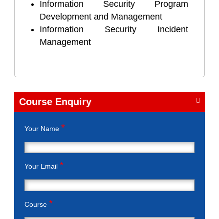
Information Security Program
Development and Management
Information Security Incident
Management
Course Enquiry
*
Your Name
*
Your Email
*
Course