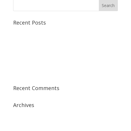
Recent Posts
Best CCSP Training Course
Best CCSK Training Course | CCSK Training | CCSK
Training Course in UK
Best CISSP Training Courses
Step by Step Guide for CDP Course
The Next Big Thing in CDP Training Institute
Recent Comments
Archives
July 2019
April 2019