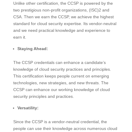
Unlike other certification, the CCSP is powered by the
two prestigious non-profit organizations, (ISC)2 and
CSA. Then we earn the CCSP, we achieve the highest
standard for cloud security expertise. Its vendor-neutral
and we need practical knowledge and experience to
earn it.
Staying Ahead:
The CCSP credentials can enhance a candidate’s
knowledge of cloud security practices and principles.
This certification keeps people current on emerging
technologies, new strategies, and new threats. The
CCSP can enhance our working knowledge of cloud
security principles and practices.
Versatility:
Since the CCSP is a vendor-neutral credential, the
people can use their knowledge across numerous cloud