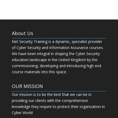
About Us
Net Security Training is a dynamic, specialist provider
of Cyber Security and Information Assurance courses.
We have been integral in shaping the Cyber Security
education landscape in the United Kingdom by the
commissioning, developing and introducing high end
course materials into this space.
OUR MISSION
Our mission is to be the best that we can be in
providing our clients with the comprehensive
knowledge they require to protect their organization in
Cyber World