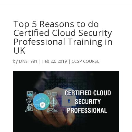
Top 5 Reasons to do
Certified Cloud Security
Professional Training in
UK
by
DNST981
|
Feb 22, 2019
|
CCSP COURSE