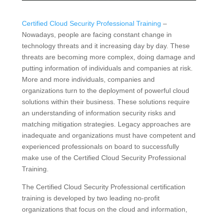
Certified Cloud Security Professional Training
–
Nowadays, people are facing constant change in
technology threats and it increasing day by day. These
threats are becoming more complex, doing damage and
putting information of individuals and companies at risk.
More and more individuals, companies and
organizations turn to the deployment of powerful cloud
solutions within their business. These solutions require
an understanding of information security risks and
matching mitigation strategies. Legacy approaches are
inadequate and organizations must have competent and
experienced professionals on board to successfully
make use of the Certified Cloud Security Professional
Training.
The Certified Cloud Security Professional certification
training is developed by two leading no-profit
organizations that focus on the cloud and information,