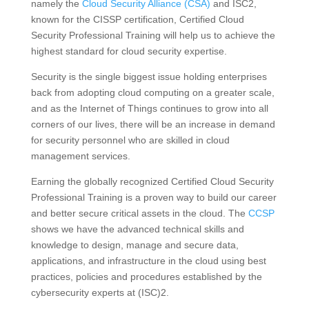
namely the
Cloud Security Alliance (CSA)
and ISC2,
known for the CISSP certification, Certified Cloud
Security Professional Training will help us to achieve the
highest standard for cloud security expertise.
Security is the single biggest issue holding enterprises
back from adopting cloud computing on a greater scale,
and as the Internet of Things continues to grow into all
corners of our lives, there will be an increase in demand
for security personnel who are skilled in cloud
management services.
Earning the globally recognized Certified Cloud Security
Professional Training is a proven way to build our career
and better secure critical assets in the cloud. The
CCSP
shows we have the advanced technical skills and
knowledge to design, manage and secure data,
applications, and infrastructure in the cloud using best
practices, policies and procedures established by the
cybersecurity experts at (ISC)2.