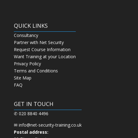
QUICK LINKS
Consultancy
Partner with Net Security
Request Course Information
Want Training at your Location
Privacy Policy
Terms and Conditions
Site Map
FAQ
GET IN TOUCH
✆ 020 8840 4496
✉
info@net-security-training.co.uk
Postal address: