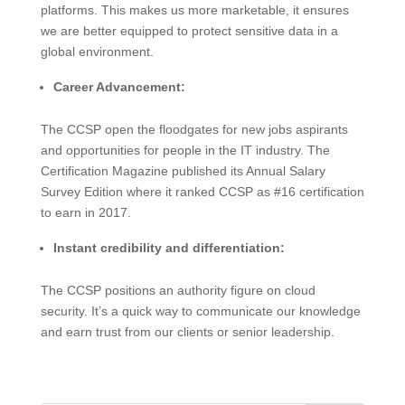
platforms. This makes us more marketable, it ensures
we are better equipped to protect sensitive data in a
global environment.
Career Advancement:
The CCSP open the floodgates for new jobs aspirants
and opportunities for people in the IT industry. The
Certification Magazine published its Annual Salary
Survey Edition where it ranked CCSP as #16 certification
to earn in 2017.
Instant credibility and differentiation:
The CCSP positions an authority figure on cloud
security. It’s a quick way to communicate our knowledge
and earn trust from our clients or senior leadership.