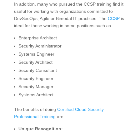
In addition, many who pursued the CCSP training find it
useful for working with organizations committed to
DevSecOps, Agile or Bimodal IT practices. The
CCSP
is
ideal for those working in some positions such as:
Enterprise Architect
Security Administrator
Systems Engineer
Security Architect
Security Consultant
Security Engineer
Security Manager
Systems Architect
The benefits of doing
Certified Cloud Security
Professional Training
are:
Unique Recognition: