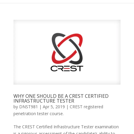
WHY ONE SHOULD BE A CREST CERTIFIED
INFRASTRUCTURE TESTER
by
DNST981
|
Apr 5, 2019
|
CREST registered
penetration tester course.
The CREST Certified Infrastructure Tester examination
is a rigorous assessment of the candidate’s ability to