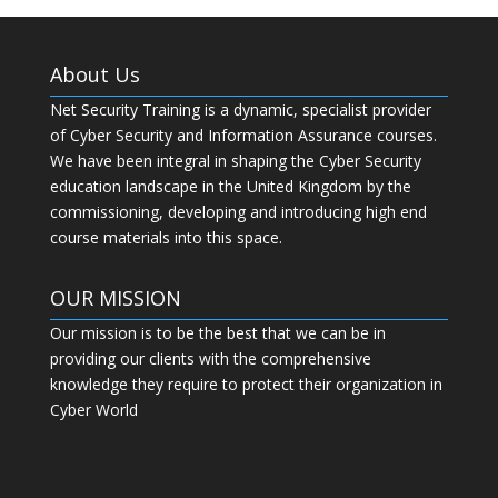
About Us
Net Security Training is a dynamic, specialist provider
of Cyber Security and Information Assurance courses.
We have been integral in shaping the Cyber Security
education landscape in the United Kingdom by the
commissioning, developing and introducing high end
course materials into this space.
OUR MISSION
Our mission is to be the best that we can be in
providing our clients with the comprehensive
knowledge they require to protect their organization in
Cyber World