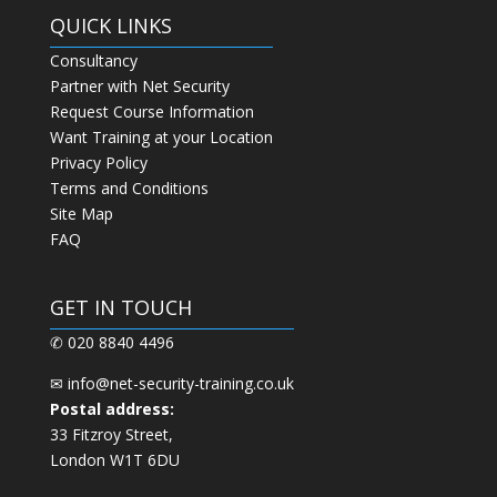
QUICK LINKS
Consultancy
Partner with Net Security
Request Course Information
Want Training at your Location
Privacy Policy
Terms and Conditions
Site Map
FAQ
GET IN TOUCH
✆ 020 8840 4496
✉
info@net-security-training.co.uk
Postal address:
33 Fitzroy Street,
London W1T 6DU