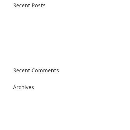
Recent Posts
Best CCSP Training Course
Best CCSK Training Course | CCSK Training | CCSK
Training Course in UK
Best CISSP Training Courses
Step by Step Guide for CDP Course
The Next Big Thing in CDP Training Institute
Recent Comments
Archives
July 2019
April 2019
March 2019
February 2019