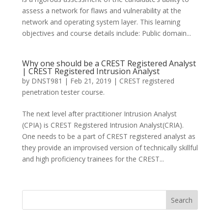
assess a network for flaws and vulnerability at the
network and operating system layer. This learning
objectives and course details include: Public domain...
Why one should be a CREST Registered Analyst
| CREST Registered Intrusion Analyst
by
DNST981
|
Feb 21, 2019
|
CREST registered
penetration tester course.
The next level after practitioner Intrusion Analyst
(CPIA) is CREST Registered Intrusion Analyst(CRIA).
One needs to be a part of CREST registered analyst as
they provide an improvised version of technically skillful
and high proficiency trainees for the CREST...