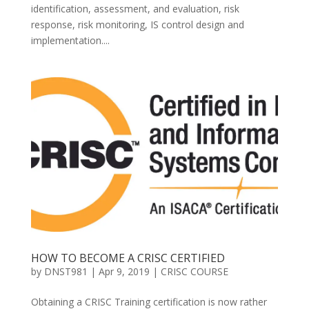
identification, assessment, and evaluation, risk
response, risk monitoring, IS control design and
implementation....
HOW TO BECOME A CRISC CERTIFIED
by
DNST981
|
Apr 9, 2019
|
CRISC COURSE
Obtaining a CRISC Training certification is now rather