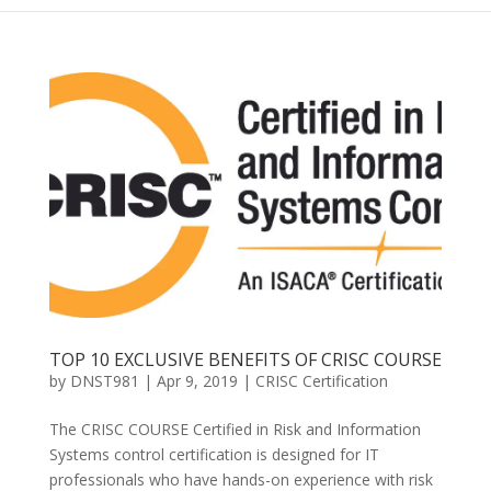
TOP 10 EXCLUSIVE BENEFITS OF CRISC COURSE
by
DNST981
|
Apr 9, 2019
|
CRISC Certification
The CRISC COURSE Certified in Risk and Information
Systems control certification is designed for IT
professionals who have hands-on experience with risk