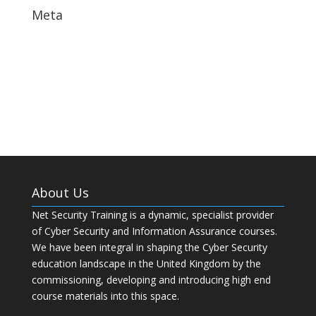
Meta
Log in
Entries feed
Comments feed
WordPress.org
About Us
Net Security Training is a dynamic, specialist provider
of Cyber Security and Information Assurance courses.
We have been integral in shaping the Cyber Security
education landscape in the United Kingdom by the
commissioning, developing and introducing high end
course materials into this space.