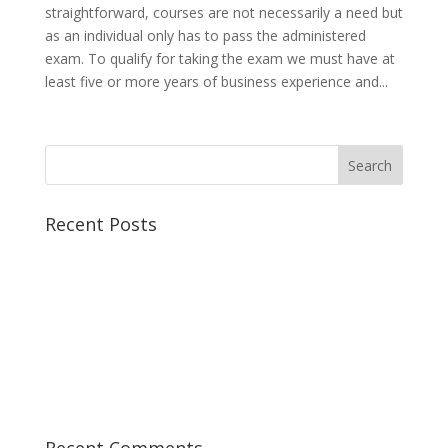
straightforward, courses are not necessarily a need but
as an individual only has to pass the administered
exam. To qualify for taking the exam we must have at
least five or more years of business experience and...
Recent Posts
Best CCSP Training Course
Best CCSK Training Course | CCSK Training | CCSK
Training Course in UK
Best CISSP Training Courses
Step by Step Guide for CDP Course
The Next Big Thing in CDP Training Institute
Recent Comments