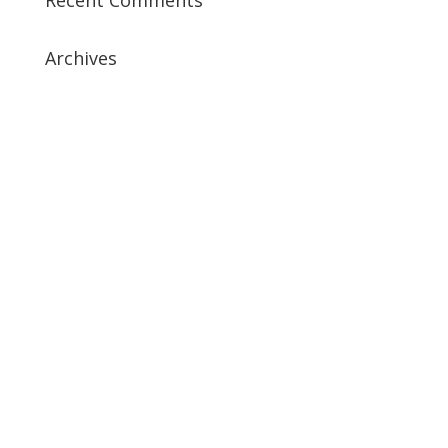
Archives
July 2019
April 2019
March 2019
February 2019
January 2019
December 2018
February 2018
December 2017
November 2017
October 2017
September 2017
May 2017