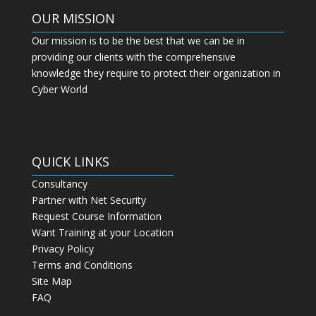
OUR MISSION
Our mission is to be the best that we can be in
providing our clients with the comprehensive
knowledge they require to protect their organization in
Cyber World
QUICK LINKS
Consultancy
Partner with Net Security
Request Course Information
Want Training at your Location
Privacy Policy
Terms and Conditions
Site Map
FAQ