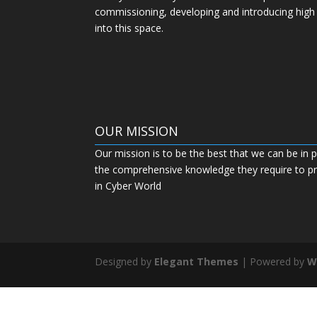
commissioning, developing and introducing high
into this space.
OUR MISSION
Our mission is to be the best that we can be in p
the comprehensive knowledge they require to pro
in Cyber World
Designed by
Elegant Themes
| Powered by
W