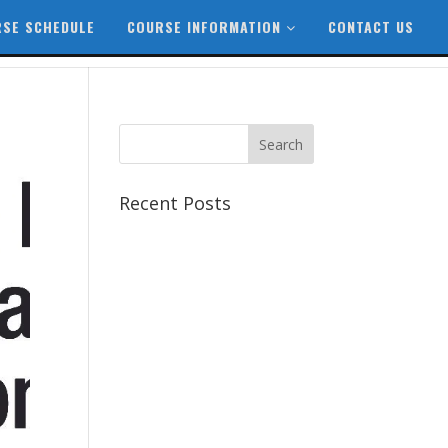
SE SCHEDULE
COURSE INFORMATION
CONTACT US
Recent Posts
Best CCSP Training Course
Best CCSK Training Course |
CCSK Training | CCSK
Training Course in UK
Best CISSP Training Courses
Step by Step Guide for CDP
Course
The Next Big Thing in CDP
Training Institute