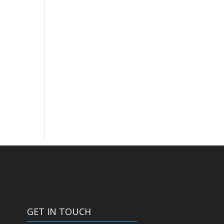
GET IN TOUCH