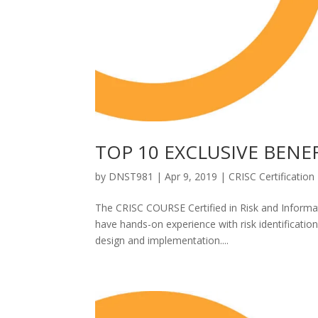
TOP 10 EXCLUSIVE BENE
by
DNST981
|
Apr 9, 2019
|
CRISC Certification
The CRISC COURSE Certified in Risk and Informat
have hands-on experience with risk identification
design and implementation....