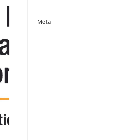
May 2017
Meta
Log in
Entries feed
Comments feed
WordPress.org