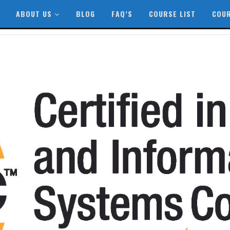
ABOUT US
BLOG
FAQ’S
COURSE LIST
COUR