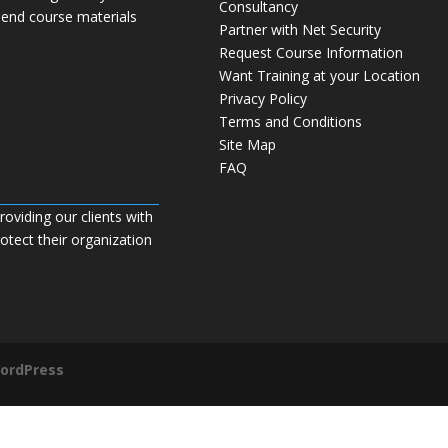
Consultancy
 end course materials
Partner with Net Security
Request Course Information
Want Training at your Location
Privacy Policy
Terms and Conditions
Site Map
FAQ
roviding our clients with
tect their organization
ordPress