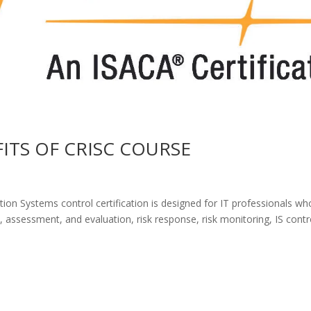
FITS OF CRISC COURSE
ion Systems control certification is designed for IT professionals wh
, assessment, and evaluation, risk response, risk monitoring, IS contr