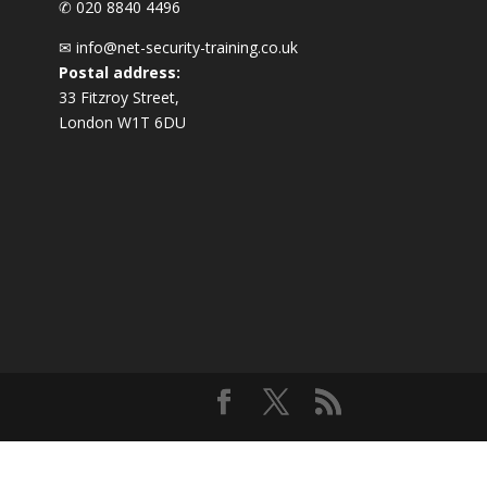
✆ 020 8840 4496
✉
info@net-security-training.co.uk
Postal address:
33 Fitzroy Street,
London W1T 6DU