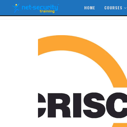
HOME
COURSES