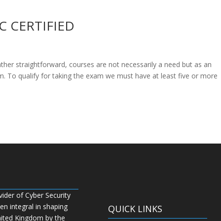
C CERTIFIED
rather straightforward, courses are not necessarily a need but as an
m. To qualify for taking the exam we must have at least five or more
vider of Cyber Security
n integral in shaping
QUICK LINKS
nited Kingdom by the