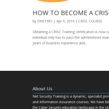
HOW TO BECOME A CRIS
by
DNST981
|
Apr 9, 2019
|
CRISC COURSE
Obtaining a CRISC Training certification is now 
individual only has to pass the administered exa
years of business experience and...
About Us
Net Security Training is a dynamic, specialist pro
and Information Assurance courses. We have bee
the Cyber Security education landscape in the U