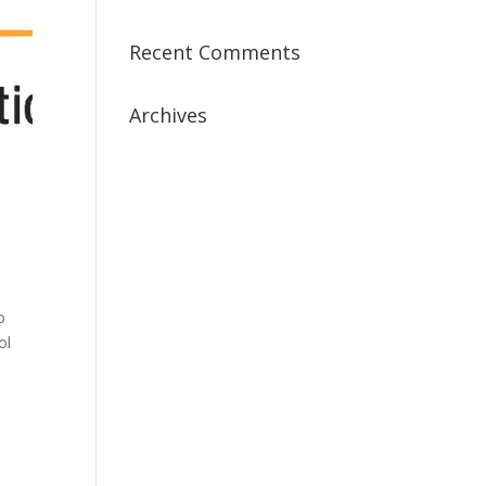
Recent Comments
Archives
July 2019
April 2019
March 2019
February 2019
January 2019
December 2018
o
ol
February 2018
December 2017
November 2017
October 2017
September 2017