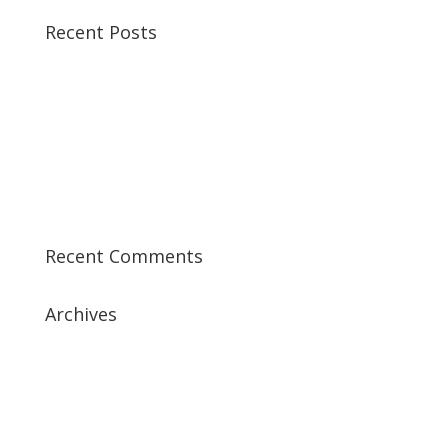
Recent Posts
Best CCSP Training Course
Best CCSK Training Course | CCSK Training | CCSK
Training Course in UK
Best CISSP Training Courses
Step by Step Guide for CDP Course
The Next Big Thing in CDP Training Institute
Recent Comments
Archives
July 2019
April 2019
March 2019
February 2019