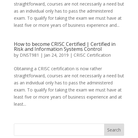
straightforward, courses are not necessarily a need but
as an individual only has to pass the administered
exam. To qualify for taking the exam we must have at
least five or more years of business experience and...
How to become CRISC Certified | Certified in
Risk and Information Systems Control
by
DNST981
|
Jan 24, 2019
|
CRISC Certification
Obtaining a CRISC certification is now rather
straightforward, courses are not necessarily a need but
as an individual only has to pass the administered
exam. To qualify for taking the exam we must have at
least five or more years of business experience and at
least...