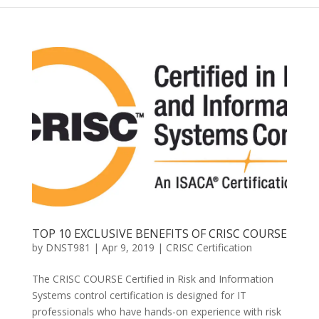
TOP 10 EXCLUSIVE BENEFITS OF CRISC COURSE
by
DNST981
|
Apr 9, 2019
|
CRISC Certification
The CRISC COURSE Certified in Risk and Information
Systems control certification is designed for IT
professionals who have hands-on experience with risk