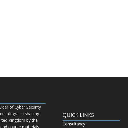
vider of Cyber Security
n integral in shaping
QUICK LINKS
nited Kingdom by the
Consultancy
 end course materials