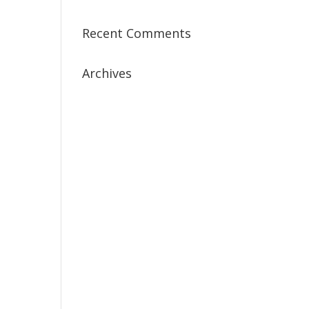
Recent Comments
Archives
July 2019
April 2019
March 2019
February 2019
January 2019
December 2018
February 2018
December 2017
November 2017
October 2017
September 2017