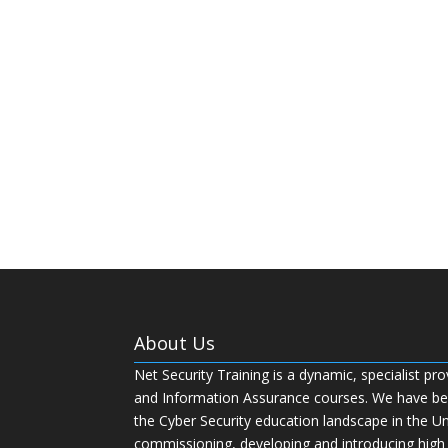
About Us
Net Security Training is a dynamic, specialist pro
and Information Assurance courses. We have bee
the Cyber Security education landscape in the U
commissioning, developing and introducing high