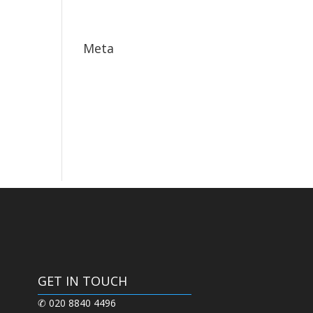
May 2017
Meta
Log in
Entries feed
Comments feed
WordPress.org
GET IN TOUCH
✆ 020 8840 4496