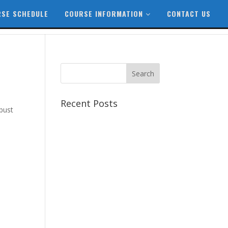
SE SCHEDULE
COURSE INFORMATION
CONTACT US
Recent Posts
bust
Best CCSP Training Course
Best CCSK Training Course |
CCSK Training | CCSK
Training Course in UK
Best CISSP Training Courses
Step by Step Guide for CDP
Course
The Next Big Thing in CDP
Training Institute