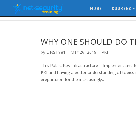
HOME
COURSES
WHY ONE SHOULD DO TR
by
DNST981
|
Mar 26, 2019
|
PKI
This Public Key Infrastructure – Implement and
PKI and having a better understanding of topics s
preparation for the increasingly...