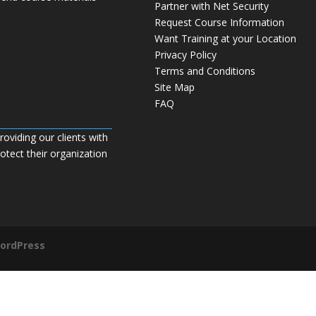
Partner with Net Security
Request Course Information
Want Training at your Location
Privacy Policy
Terms and Conditions
Site Map
FAQ
roviding our clients with
tect their organization
ordPress