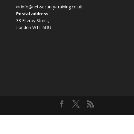
✉
info@net-security-training.co.uk
Postal address:
33 Fitzroy Street,
London W1T 6DU