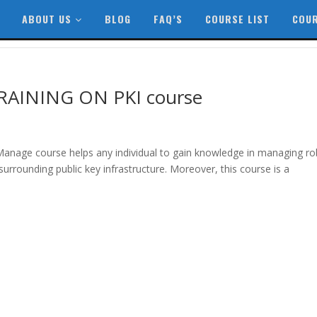
ABOUT US
BLOG
FAQ’S
COURSE LIST
COUR
AINING ON PKI course
 Manage course helps any individual to gain knowledge in managing ro
urrounding public key infrastructure. Moreover, this course is a