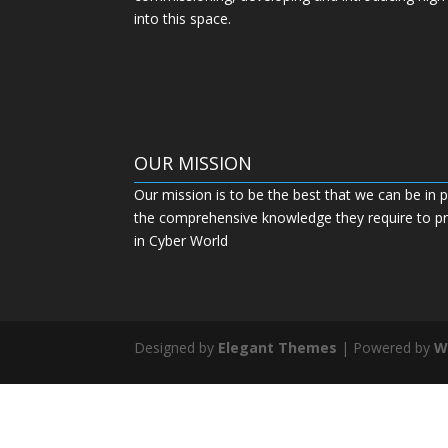
into this space.
OUR MISSION
Our mission is to be the best that we can be in p
the comprehensive knowledge they require to pro
in Cyber World
Designed by
Elegant Themes
| Powered by
W