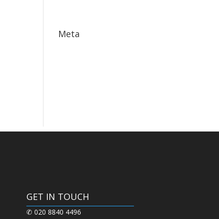
May 2017
Meta
Log in
Entries feed
Comments feed
WordPress.org
GET IN TOUCH
✆ 020 8840 4496