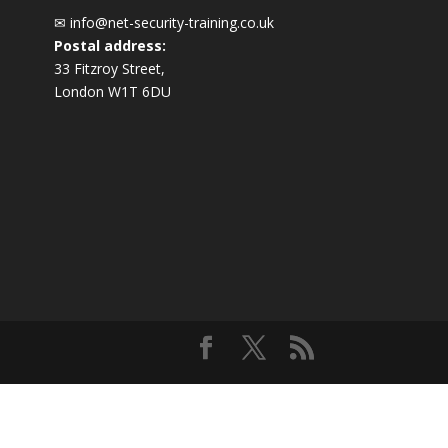
✉
info@net-security-training.co.uk
Postal address:
33 Fitzroy Street,
London W1T 6DU