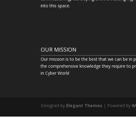
into this space.
OUR MISSION
Our mission is to be the best that we can be in p
the comprehensive knowledge they require to pro
in Cyber World
Designed by
Elegant Themes
| Powered by
W