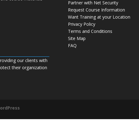
Partner with Net Security
Request Course Information
Want Training at your Location
Privacy Policy
Terms and Conditions
Site Map
FAQ
roviding our clients with
tect their organization
ordPress