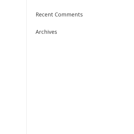
Recent Comments
Archives
July 2019
April 2019
March 2019
February 2019
January 2019
December 2018
February 2018
December 2017
November 2017
October 2017
September 2017