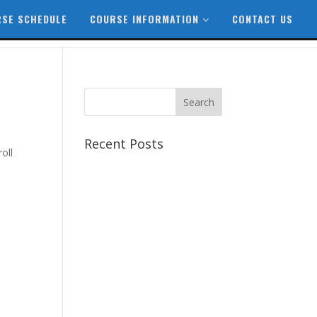
SE SCHEDULE
COURSE INFORMATION
CONTACT US
Recent Posts
oll
Best CCSP Training Course
Best CCSK Training Course |
CCSK Training | CCSK
Training Course in UK
Best CISSP Training Courses
Step by Step Guide for CDP
Course
The Next Big Thing in CDP
Training Institute