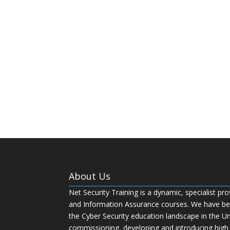
About Us
Net Security Training is a dynamic, specialist pro
and Information Assurance courses. We have bee
the Cyber Security education landscape in the U
commissioning, developing and introducing high