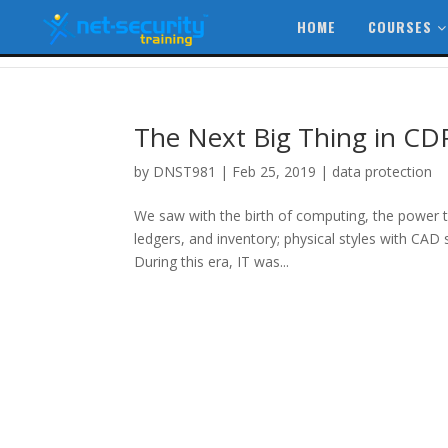
HOME
COURSES
The Next Big Thing in CD
by
DNST981
|
Feb 25, 2019
|
data protection
We saw with the birth of computing, the power t
ledgers, and inventory; physical styles with CAD 
During this era, IT was...