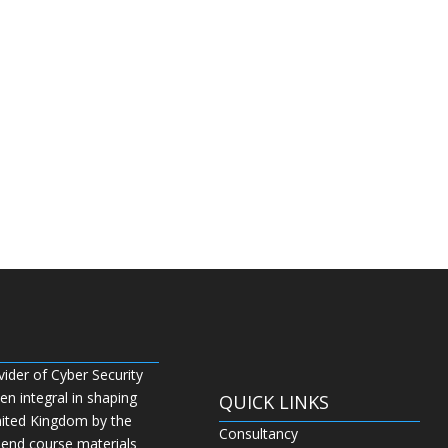
vider of Cyber Security
n integral in shaping
QUICK LINKS
nited Kingdom by the
Consultancy
 end course materials