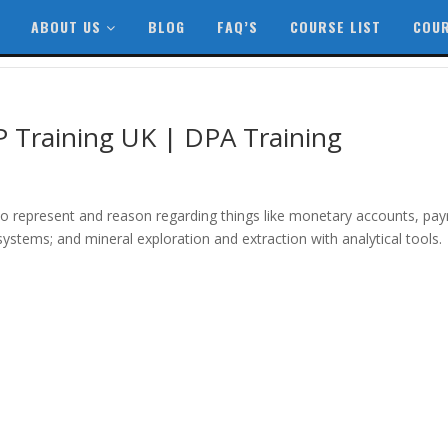
ABOUT US
BLOG
FAQ’S
COURSE LIST
COUR
P Training UK | DPA Training
o represent and reason regarding things like monetary accounts, payr
systems; and mineral exploration and extraction with analytical tools.