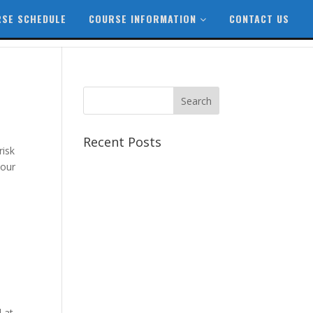
SE SCHEDULE
COURSE INFORMATION
CONTACT US
Recent Posts
risk
Best CCSP Training Course
your
Best CCSK Training Course |
CCSK Training | CCSK
Training Course in UK
Best CISSP Training Courses
Step by Step Guide for CDP
Course
The Next Big Thing in CDP
Training Institute
 at