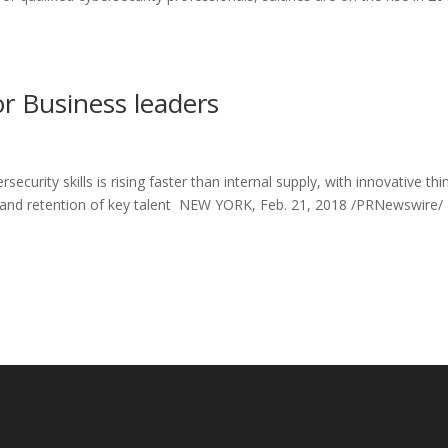
or Business leaders
rity skills is rising faster than internal supply, with innovative thi
on and retention of key talent NEW YORK, Feb. 21, 2018 /PRNewswire