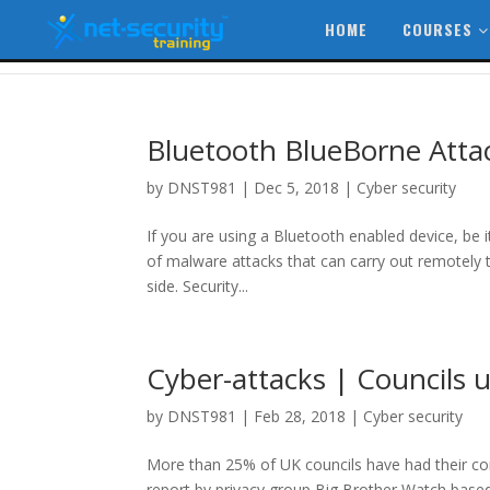
HOME
COURSES
Bluetooth BlueBorne Attack
by
DNST981
|
Dec 5, 2018
|
Cyber security
If you are using a Bluetooth enabled device, be 
of malware attacks that can carry out remotely 
side. Security...
Cyber-attacks | Councils 
by
DNST981
|
Feb 28, 2018
|
Cyber security
More than 25% of UK councils have had their co
report by privacy group Big Brother Watch base