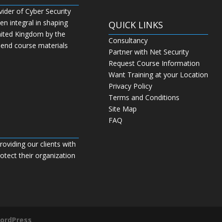
vider of Cyber Security
n integral in shaping
QUICK LINKS
nited Kingdom by the
Consultancy
 end course materials
Partner with Net Security
Request Course Information
Want Training at your Location
Privacy Policy
Terms and Conditions
Site Map
FAQ
roviding our clients with
tect their organization
ordPress