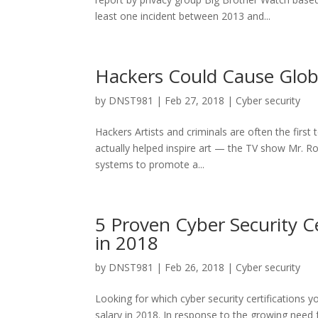
least one incident between 2013 and...
Hackers Could Cause Glob
by
DNST981
|
Feb 27, 2018
|
Cyber security
Hackers Artists and criminals are often the firs
actually helped inspire art — the TV show Mr. Ro
systems to promote a...
5 Proven Cyber Security Ce
in 2018
by
DNST981
|
Feb 26, 2018
|
Cyber security
Looking for which cyber security certifications y
salary in 2018. In response to the growing need fo