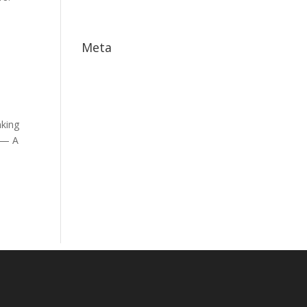
May 2017
Meta
Log in
Entries feed
Comments feed
nking
WordPress.org
/ — A