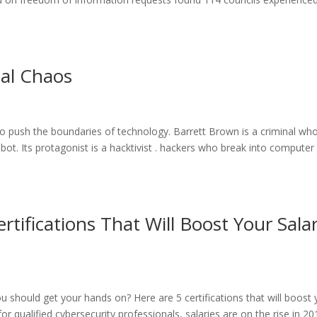
al Chaos
t to push the boundaries of technology. Barrett Brown is a criminal wh
bot. Its protagonist is a hacktivist . hackers who break into computer
rtifications That Will Boost Your Sala
ou should get your hands on? Here are 5 certifications that will boost
r qualified cybersecurity professionals, salaries are on the rise in 20