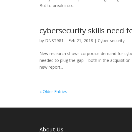
But to break into...
cybersecurity skills need f
by
DNST981
|
Feb 21, 2018
|
Cyber security
New research shows corporate demand for cybersecu
needed to plug the gap – both in the acquisiti
new report...
« Older Entries
About Us