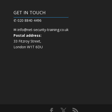
GET IN TOUCH
✆ 020 8840 4496
✉
info@net-security-training.co.uk
Postal address:
33 Fitzroy Street,
London W1T 6DU