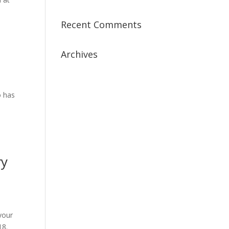
Recent Comments
Archives
July 2019
April 2019
o has
March 2019
February 2019
January 2019
December 2018
ry
February 2018
December 2017
November 2017
October 2017
 your
September 2017
18.