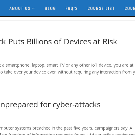
ABOUT US
BLOG
FAQ’S
COURSE LIST
COUR
 Puts Billions of Devices at Risk
it a smartphone, laptop, smart TV or any other IoT device, you are at 
to take over your device even without requiring any interaction from 
unprepared for cyber-attacks
mputer systems breached in the past five years, campaigners say. A
d on freedom of information requests found 114 councils experienced