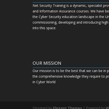
Net Security Training is a dynamic, specialist pro
and Information Assurance courses. We have bee
the Cyber Security education landscape in the U
commissioning, developing and introducing high
into this space.
OUR MISSION
Our mission is to be the best that we can be in p
the comprehensive knowledge they require to pro
in Cyber World
Designed by
Elegant Themes
| Powered by
W