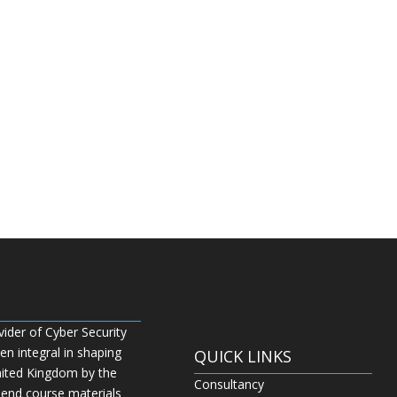
vider of Cyber Security
n integral in shaping
QUICK LINKS
nited Kingdom by the
Consultancy
 end course materials