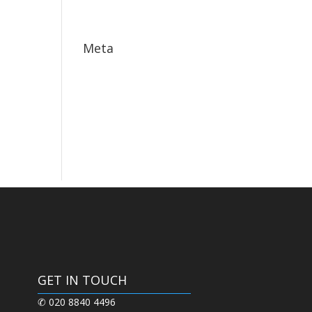
May 2017
Meta
Log in
Entries feed
Comments feed
WordPress.org
GET IN TOUCH
✆ 020 8840 4496