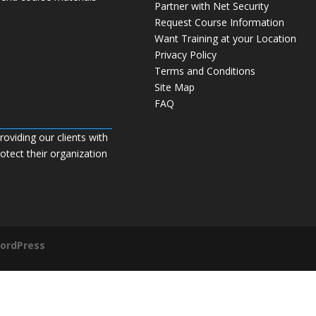
Partner with Net Security
Request Course Information
Want Training at your Location
Privacy Policy
Terms and Conditions
Site Map
FAQ
roviding our clients with
tect their organization
ordPress