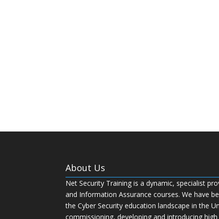
About Us
Net Security Training is a dynamic, specialist pro
and Information Assurance courses. We have bee
the Cyber Security education landscape in the U
commissioning, developing and introducing high