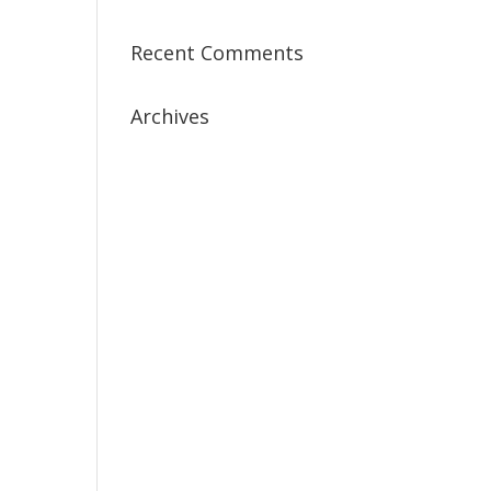
Recent Comments
Archives
July 2019
April 2019
March 2019
February 2019
January 2019
December 2018
February 2018
December 2017
November 2017
October 2017
September 2017