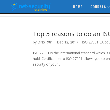
HOME
COURSES
Top 5 reasons to do an I
by
DNST981
|
Dec 12, 2017
|
ISO 27001 LA co
ISO 27001 is the international standard which is
hold. Certification to ISO 27001 allows you to p
security of your...