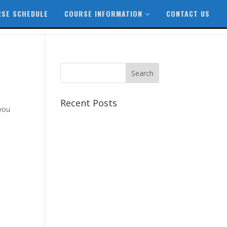
SE SCHEDULE
COURSE INFORMATION
CONTACT US
Recent Posts
 you
Best CCSP Training Course
Best CCSK Training Course |
CCSK Training | CCSK
Training Course in UK
Best CISSP Training Courses
Step by Step Guide for CDP
Course
The Next Big Thing in CDP
Training Institute