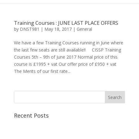
Training Courses : JUNE LAST PLACE OFFERS
by
DNST981
|
May 18, 2017
|
General
We have a few Training Courses running in June where
the last few seats are still available!! CISSP Training
Courses 5th – 9th of June 2017 Normal price of this
course is £1995 + vat Our offer price of £950 + vat
The Merits of our first rate...
Recent Posts
Best CCSP Training Course
Best CCSK Training Course | CCSK Training | CCSK