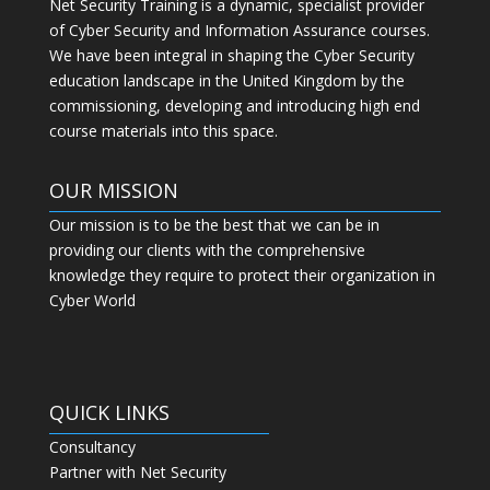
Net Security Training is a dynamic, specialist provider
of Cyber Security and Information Assurance courses.
We have been integral in shaping the Cyber Security
education landscape in the United Kingdom by the
commissioning, developing and introducing high end
course materials into this space.
OUR MISSION
Our mission is to be the best that we can be in
providing our clients with the comprehensive
knowledge they require to protect their organization in
Cyber World
QUICK LINKS
Consultancy
Partner with Net Security