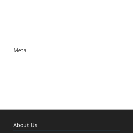
November 2017
October 2017
September 2017
May 2017
Meta
Log in
Entries feed
Comments feed
WordPress.org
About Us