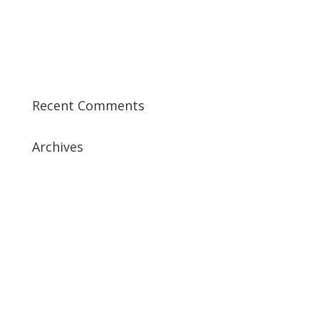
Training Course in UK
Best CISSP Training Courses
Step by Step Guide for CDP Course
The Next Big Thing in CDP Training Institute
Recent Comments
Archives
July 2019
April 2019
March 2019
February 2019
January 2019
December 2018
February 2018
December 2017