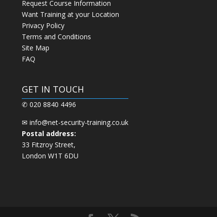
Request Course Information
Want Training at your Location
Privacy Policy
Terms and Conditions
Site Map
FAQ
GET IN TOUCH
✆ 020 8840 4496
✉
info@net-security-training.co.uk
Postal address:
33 Fitzroy Street,
London W1T 6DU