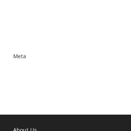
December 2017
November 2017
October 2017
September 2017
May 2017
Meta
Log in
Entries feed
Comments feed
WordPress.org
About Us