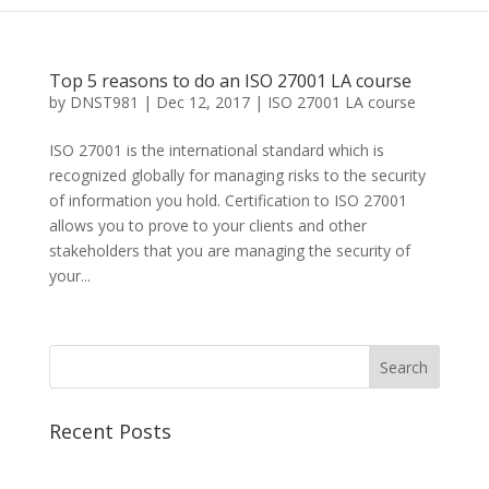
Top 5 reasons to do an ISO 27001 LA course
by
DNST981
|
Dec 12, 2017
|
ISO 27001 LA course
ISO 27001 is the international standard which is
recognized globally for managing risks to the security
of information you hold. Certification to ISO 27001
allows you to prove to your clients and other
stakeholders that you are managing the security of
your...
Recent Posts
Best CCSP Training Course