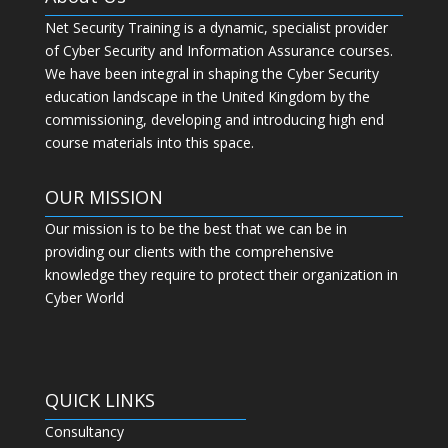
Net Security Training is a dynamic, specialist provider
of Cyber Security and Information Assurance courses.
We have been integral in shaping the Cyber Security
education landscape in the United Kingdom by the
commissioning, developing and introducing high end
course materials into this space.
OUR MISSION
Our mission is to be the best that we can be in
providing our clients with the comprehensive
knowledge they require to protect their organization in
Cyber World
QUICK LINKS
Consultancy