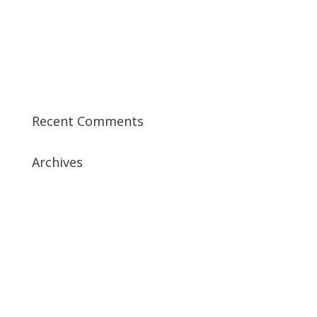
Best CCSK Training Course | CCSK Training | CCSK
Training Course in UK
Best CISSP Training Courses
Step by Step Guide for CDP Course
The Next Big Thing in CDP Training Institute
Recent Comments
Archives
July 2019
April 2019
March 2019
February 2019
January 2019
December 2018
February 2018