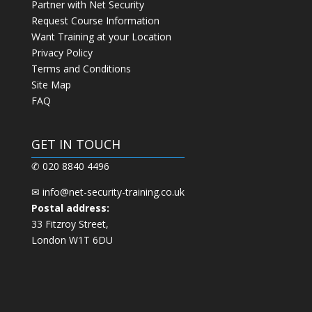
Partner with Net Security
Request Course Information
Want Training at your Location
Privacy Policy
Terms and Conditions
Site Map
FAQ
GET IN TOUCH
✆ 020 8840 4496
✉
info@net-security-training.co.uk
Postal address:
33 Fitzroy Street,
London W1T 6DU