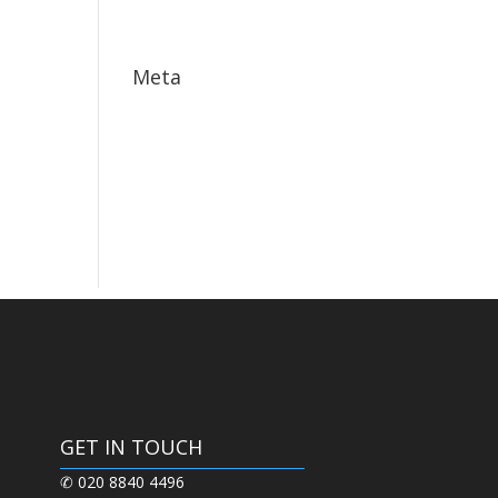
May 2017
Meta
Log in
Entries feed
Comments feed
WordPress.org
GET IN TOUCH
✆ 020 8840 4496