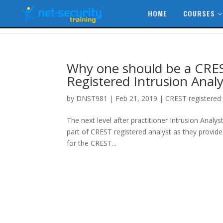
HOME
COURSES
Why one should be a CRES
Registered Intrusion Analy
by
DNST981
|
Feb 21, 2019
|
CREST registered 
The next level after practitioner Intrusion Analy
part of CREST registered analyst as they provide 
for the CREST...