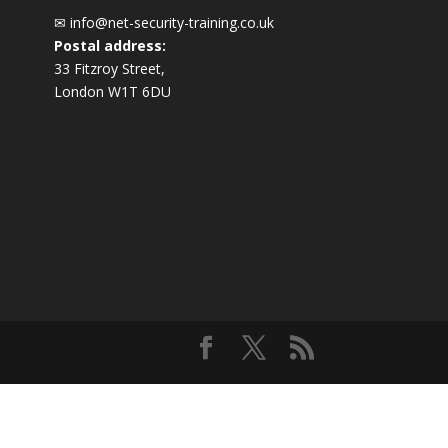
✉
info@net-security-training.co.uk
Postal address:
33 Fitzroy Street,
London W1T 6DU