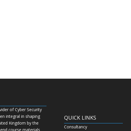
vider of Cyber Security
n integral in shaping
QUICK LINKS
nited Kingdom by the
Consultancy
 end course materials