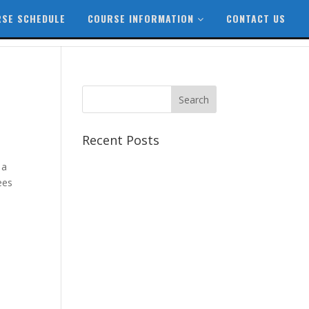
SE SCHEDULE
COURSE INFORMATION
CONTACT US
Recent Posts
Best CCSP Training Course
 a
Best CCSK Training Course |
ees
CCSK Training | CCSK
Training Course in UK
Best CISSP Training Courses
Step by Step Guide for CDP
Course
The Next Big Thing in CDP
Training Institute