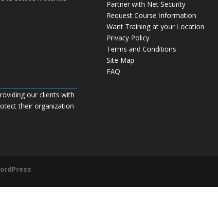
Partner with Net Security
Request Course Information
Want Training at your Location
Privacy Policy
Terms and Conditions
Site Map
FAQ
roviding our clients with
tect their organization
ordPress