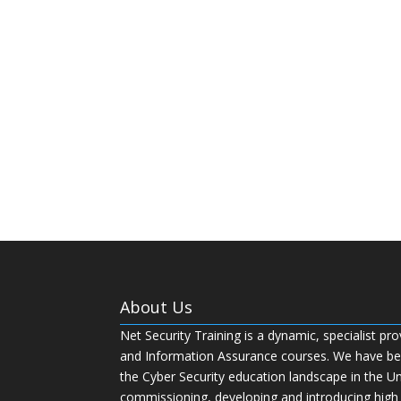
About Us
Net Security Training is a dynamic, specialist pro
and Information Assurance courses. We have bee
the Cyber Security education landscape in the U
commissioning, developing and introducing high