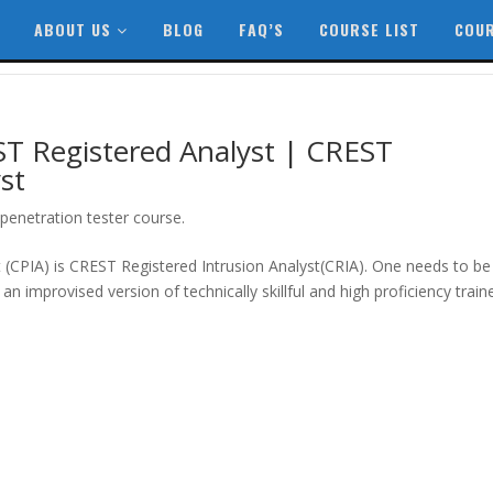
ABOUT US
BLOG
FAQ’S
COURSE LIST
COUR
T Registered Analyst | CREST
st
penetration tester course.
st (CPIA) is CREST Registered Intrusion Analyst(CRIA). One needs to be
an improvised version of technically skillful and high proficiency train