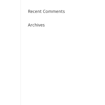
Recent Comments
Archives
July 2019
April 2019
March 2019
February 2019
January 2019
December 2018
February 2018
December 2017
November 2017
October 2017
September 2017