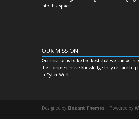
into this space.
OUR MISSION
Our mission is to be the best that we can be in p
the comprehensive knowledge they require to pro
in Cyber World
Designed by
Elegant Themes
| Powered by
W