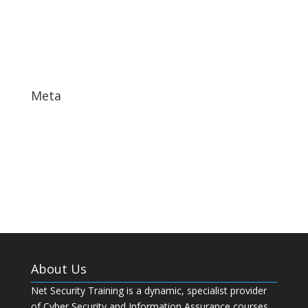
October 2017
September 2017
May 2017
Meta
Log in
Entries feed
Comments feed
WordPress.org
About Us
Net Security Training is a dynamic, specialist provider
of Cyber Security and Information Assurance courses.