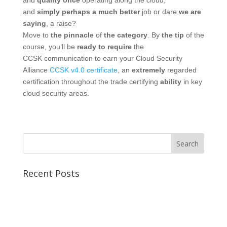
and
quality
once
operating along
the cloud,
and
simply
perhaps
a much better
job or dare
we are
saying
, a raise?
Move to
the pinnacle
of
the category
. By
the tip
of the
course, you’ll be
ready
to require
the
CCSK communication to earn your Cloud Security
Alliance
CCSK v4.0 certificate
, an
extremely
regarded
certification throughout the trade certifying
ability
in key
cloud security areas.
Recent Posts
Best CCSP Training Course
Best CCSK Training Course | CCSK Training | CCSK
Training Course in UK