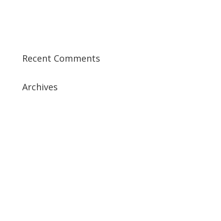
Best CISSP Training Courses
Step by Step Guide for CDP Course
The Next Big Thing in CDP Training Institute
Recent Comments
Archives
July 2019
April 2019
March 2019
February 2019
January 2019
December 2018
February 2018
December 2017
November 2017