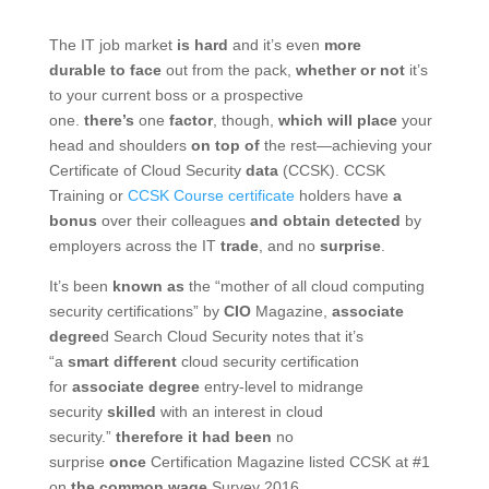
The IT job market
is hard
and it’s even
more
durable
to face
out from the pack,
whether or not
it’s
to your current boss or a prospective
one.
there’s
one
factor
, though,
which will
place
your
head and shoulders
on top of
the rest—achieving your
Certificate of Cloud Security
data
(CCSK). CCSK
Training or
CCSK Course certificate
holders have
a
bonus
over their colleagues
and obtain
detected
by
employers across the IT
trade
, and no
surprise
.
It’s been
known as
the “mother of all cloud computing
security certifications” by
CIO
Magazine,
associate
degree
d Search Cloud Security notes that it’s
“a
smart
different
cloud security certification
for
associate degree
entry-level to midrange
security
skilled
with an interest in cloud
security.”
therefore
it had been
no
surprise
once
Certification Magazine listed CCSK at #1
on
the common
wage
Survey 2016.