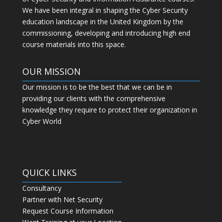
We have been integral in shaping the Cyber Security
education landscape in the United Kingdom by the
commissioning, developing and introducing high end
course materials into this space.
OUR MISSION
Our mission is to be the best that we can be in
providing our clients with the comprehensive
knowledge they require to protect their organization in
Cyber World
QUICK LINKS
Consultancy
Partner with Net Security
Request Course Information