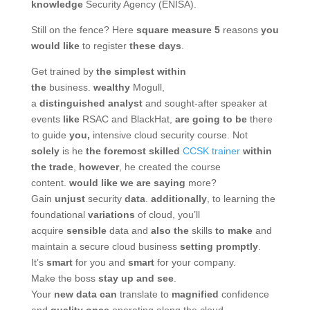
knowledge
Security Agency (ENISA).
Still on the fence? Here
square measure
5
reasons
you
would like
to register
these days
.
Get trained by
the simplest
within
the
business.
wealthy
Mogull,
a
distinguished
analyst
and sought-after speaker at
events
like
RSAC and BlackHat,
are going to be
there
to guide
you,
intensive cloud security course. Not
solely
is he
the foremost
skilled
CCSK trainer
within
the
trade
,
however
, he created the course
content.
would like
we are saying
more?
Gain
unjust
security
data
.
additionally
, to learning the
foundational
variations
of cloud, you’ll
acquire
sensible
data and
also the
skills
to make
and
maintain a secure cloud business
setting
promptly
.
It’s
smart
for you and
smart
for your company.
Make the boss
stay up
and see
.
Your
new
data
can
translate to
magnified
confidence