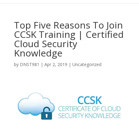
Top Five Reasons To Join
CCSK Training | Certified
Cloud Security
Knowledge
by
DNST981
|
Apr 2, 2019
|
Uncategorized