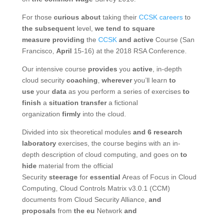
For those
curious about
taking their
CCSK careers
to
the subsequent
level,
we tend to
square
measure
providing
the
CCSK
and
active
Course (San
Francisco,
April
15-16) at the 2018 RSA Conference.
Our intensive course
provides
you
active
, in-depth
cloud security
coaching
,
wherever
you’ll learn
to
use
your
data
as you perform a series of exercises
to
finish
a
situation
transfer
a fictional
organization
firmly
into the cloud.
Divided into six theoretical modules
and 6
research
laboratory
exercises, the course begins with an in-
depth description of cloud computing, and goes on
to
hide
material from the official
Security
steerage
for
essential
Areas of Focus in Cloud
Computing, Cloud Controls Matrix v3.0.1 (CCM)
documents from Cloud Security Alliance,
and
proposals
from
the eu
Network
and