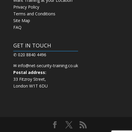
Want Training at your Location
Privacy Policy
Terms and Conditions
Site Map
FAQ
GET IN TOUCH
✆ 020 8840 4496
✉
info@net-security-training.co.uk
Postal address:
33 Fitzroy Street,
London W1T 6DU