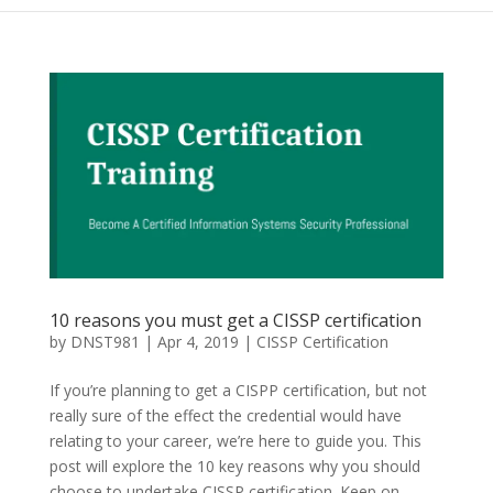
10 reasons you must get a CISSP certification
by
DNST981
|
Apr 4, 2019
|
CISSP Certification
If you’re planning to get a CISPP certification, but not
really sure of the effect the credential would have
relating to your career, we’re here to guide you. This
post will explore the 10 key reasons why you should
choose to undertake CISSP certification. Keep on...