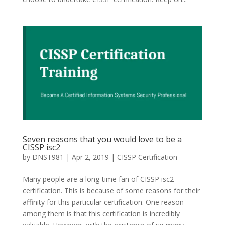
Seven reasons that you would love to be a
CISSP isc2
by
DNST981
|
Apr 2, 2019
|
CISSP Certification
Many people are a long-time fan of CISSP isc2
certification. This is because of some reasons for their
affinity for this particular certification. One reason
among them is that this certification is incredibly