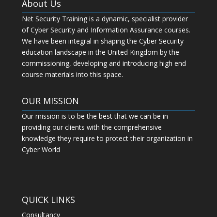
About Us
Net Security Training is a dynamic, specialist provider
of Cyber Security and Information Assurance courses.
We have been integral in shaping the Cyber Security
education landscape in the United Kingdom by the
commissioning, developing and introducing high end
course materials into this space.
OUR MISSION
Our mission is to be the best that we can be in
providing our clients with the comprehensive
knowledge they require to protect their organization in
Cyber World
QUICK LINKS
Consultancy