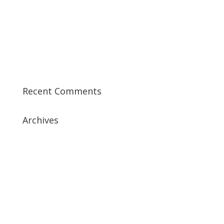
Best CCSK Training Course | CCSK Training | CCSK
Training Course in UK
Best CISSP Training Courses
Step by Step Guide for CDP Course
The Next Big Thing in CDP Training Institute
Recent Comments
Archives
July 2019
April 2019
March 2019
February 2019
January 2019
December 2018