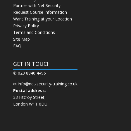
Partner with Net Security
Request Course Information
Want Training at your Location
Privacy Policy
Terms and Conditions
Site Map
FAQ
GET IN TOUCH
✆ 020 8840 4496
✉
info@net-security-training.co.uk
Postal address:
33 Fitzroy Street,
London W1T 6DU