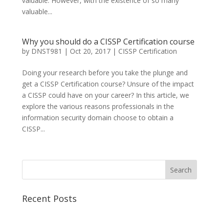
valuable. However, with the existence of so many
valuable...
Why you should do a CISSP Certification course
by
DNST981
|
Oct 20, 2017
|
CISSP Certification
Doing your research before you take the plunge and
get a CISSP Certification course? Unsure of the impact
a CISSP could have on your career? In this article, we
explore the various reasons professionals in the
information security domain choose to obtain a
CISSP...
Recent Posts
Best CCSP Training Course