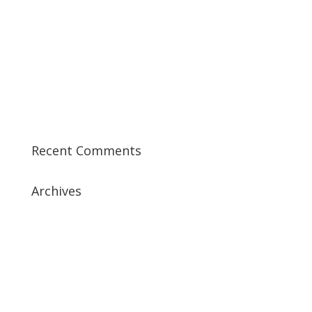
Best CCSP Training Course
Best CCSK Training Course | CCSK Training | CCSK
Training Course in UK
Best CISSP Training Courses
Step by Step Guide for CDP Course
The Next Big Thing in CDP Training Institute
Recent Comments
Archives
July 2019
April 2019
March 2019
February 2019
January 2019