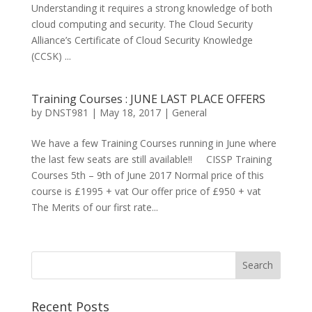
Understanding it requires a strong knowledge of both
cloud computing and security. The Cloud Security
Alliance’s Certificate of Cloud Security Knowledge
(CCSK) ...
Training Courses : JUNE LAST PLACE OFFERS
by
DNST981
|
May 18, 2017
|
General
We have a few Training Courses running in June where
the last few seats are still available!! CISSP Training
Courses 5th – 9th of June 2017 Normal price of this
course is £1995 + vat Our offer price of £950 + vat
The Merits of our first rate...
Recent Posts