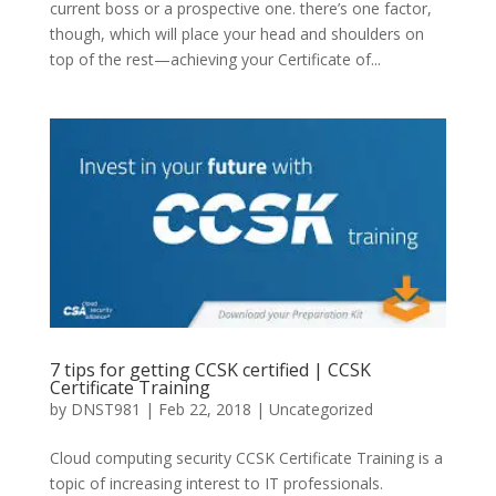
current boss or a prospective one. there’s one factor,
though, which will place your head and shoulders on
top of the rest—achieving your Certificate of...
7 tips for getting CCSK certified | CCSK
Certificate Training
by
DNST981
|
Feb 22, 2018
|
Uncategorized
Cloud computing security CCSK Certificate Training is a
topic of increasing interest to IT professionals.