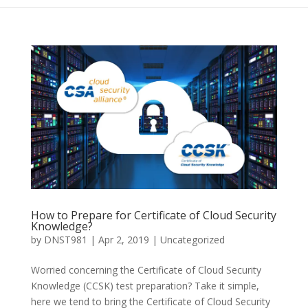
How to Prepare for Certificate of Cloud Security
Knowledge?
by
DNST981
|
Apr 2, 2019
|
Uncategorized
Worried concerning the Certificate of Cloud Security
Knowledge (CCSK) test preparation? Take it simple,
here we tend to bring the Certificate of Cloud Security