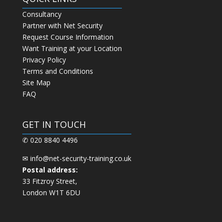
Consultancy
Partner with Net Security
Request Course Information
Want Training at your Location
Privacy Policy
Terms and Conditions
Site Map
FAQ
GET IN TOUCH
✆ 020 8840 4496
✉
info@net-security-training.co.uk
Postal address:
33 Fitzroy Street,
London W1T 6DU