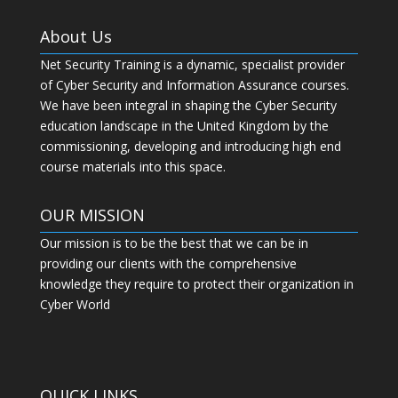
About Us
Net Security Training is a dynamic, specialist provider
of Cyber Security and Information Assurance courses.
We have been integral in shaping the Cyber Security
education landscape in the United Kingdom by the
commissioning, developing and introducing high end
course materials into this space.
OUR MISSION
Our mission is to be the best that we can be in
providing our clients with the comprehensive
knowledge they require to protect their organization in
Cyber World
QUICK LINKS