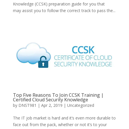
Knowledge (CCSK) preparation guide for you that
may assist you to follow the correct track to pass the...
Top Five Reasons To Join CCSK Training |
Certified Cloud Security Knowledge
by
DNST981
|
Apr 2, 2019
|
Uncategorized
The IT job market is hard and it’s even more durable to
face out from the pack, whether or not it’s to your