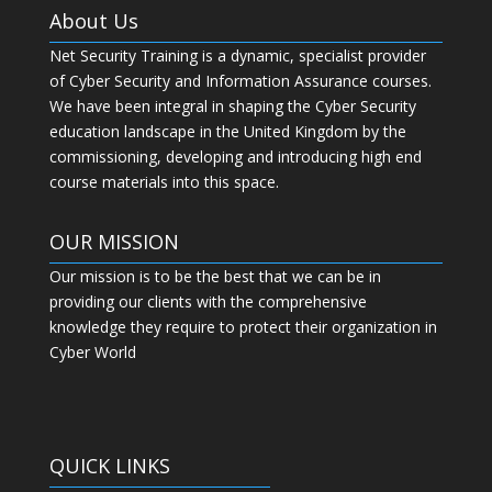
About Us
Net Security Training is a dynamic, specialist provider
of Cyber Security and Information Assurance courses.
We have been integral in shaping the Cyber Security
education landscape in the United Kingdom by the
commissioning, developing and introducing high end
course materials into this space.
OUR MISSION
Our mission is to be the best that we can be in
providing our clients with the comprehensive
knowledge they require to protect their organization in
Cyber World
QUICK LINKS