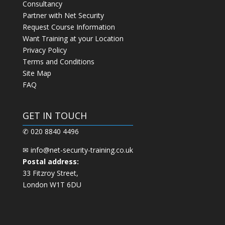
Consultancy
Partner with Net Security
Request Course Information
Want Training at your Location
Privacy Policy
Terms and Conditions
Site Map
FAQ
GET IN TOUCH
✆ 020 8840 4496
✉
info@net-security-training.co.uk
Postal address:
33 Fitzroy Street,
London W1T 6DU