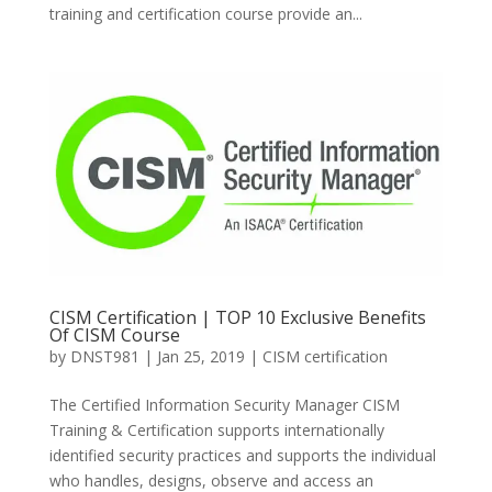
training and certification course provide an...
CISM Certification | TOP 10 Exclusive Benefits
Of CISM Course
by
DNST981
|
Jan 25, 2019
|
CISM certification
The Certified Information Security Manager CISM
Training & Certification supports internationally
identified security practices and supports the individual
who handles, designs, observe and access an