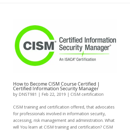
How to Become CISM Course Certified |
Certified Information Security Manager
by
DNST981
|
Feb 22, 2019
|
CISM certification
CISM training and certification offered, that advocates
for professionals involved in information security,
accessing, risk management and administration. What
will You learn at CISM training and certification? CISM