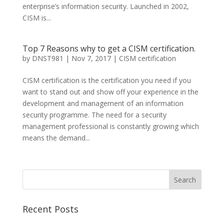
enterprise’s information security. Launched in 2002,
CISM is...
Top 7 Reasons why to get a CISM certification.
by
DNST981
|
Nov 7, 2017
|
CISM certification
CISM certification is the certification you need if you
want to stand out and show off your experience in the
development and management of an information
security programme. The need for a security
management professional is constantly growing which
means the demand...
Recent Posts