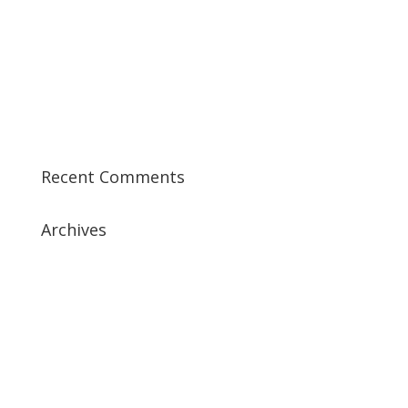
Best CCSP Training Course
Best CCSK Training Course | CCSK Training | CCSK
Training Course in UK
Best CISSP Training Courses
Step by Step Guide for CDP Course
The Next Big Thing in CDP Training Institute
Recent Comments
Archives
July 2019
April 2019
March 2019
February 2019
January 2019
December 2018