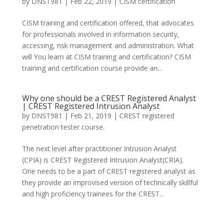
by
DNST981
|
Feb 22, 2019
|
CISM certification
CISM training and certification offered, that advocates
for professionals involved in information security,
accessing, risk management and administration. What
will You learn at CISM training and certification? CISM
training and certification course provide an...
Why one should be a CREST Registered Analyst
| CREST Registered Intrusion Analyst
by
DNST981
|
Feb 21, 2019
|
CREST registered
penetration tester course.
The next level after practitioner Intrusion Analyst
(CPIA) is CREST Registered Intrusion Analyst(CRIA).
One needs to be a part of CREST registered analyst as
they provide an improvised version of technically skillful
and high proficiency trainees for the CREST...