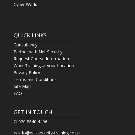
Cyber World
QUICK LINKS
Consultancy
Partner with Net Security
Request Course Information
Want Training at your Location
Privacy Policy
Terms and Conditions
Site Map
FAQ
GET IN TOUCH
✆ 020 8840 4496
✉
info@net-security-training.co.uk