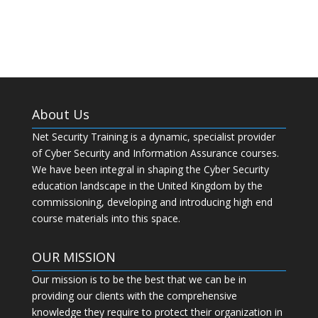
WordPress.org
About Us
Net Security Training is a dynamic, specialist provider
of Cyber Security and Information Assurance courses.
We have been integral in shaping the Cyber Security
education landscape in the United Kingdom by the
commissioning, developing and introducing high end
course materials into this space.
OUR MISSION
Our mission is to be the best that we can be in
providing our clients with the comprehensive
knowledge they require to protect their organization in