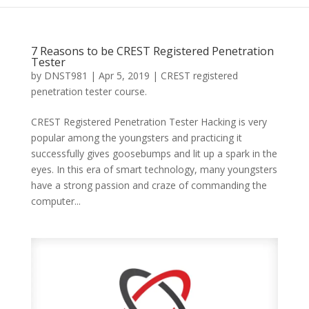
7 Reasons to be CREST Registered Penetration
Tester
by
DNST981
|
Apr 5, 2019
|
CREST registered
penetration tester course.
CREST Registered Penetration Tester Hacking is very
popular among the youngsters and practicing it
successfully gives goosebumps and lit up a spark in the
eyes. In this era of smart technology, many youngsters
have a strong passion and craze of commanding the
computer...