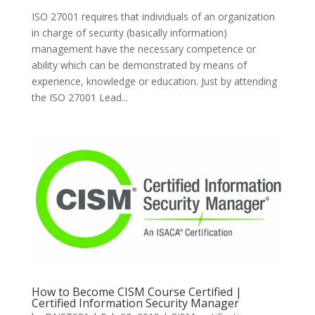
ISO 27001 requires that individuals of an organization
in charge of security (basically information)
management have the necessary competence or
ability which can be demonstrated by means of
experience, knowledge or education. Just by attending
the ISO 27001 Lead...
How to Become CISM Course Certified |
Certified Information Security Manager