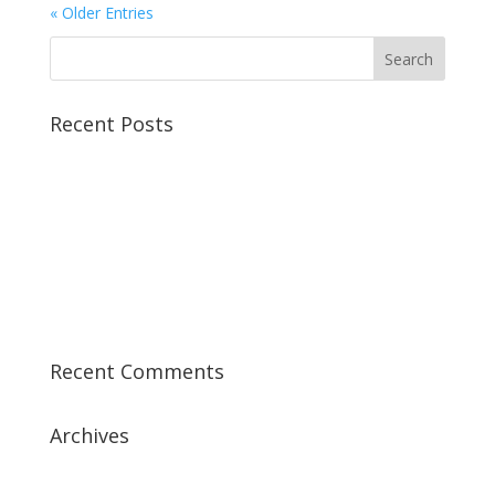
« Older Entries
Recent Posts
Best CCSP Training Course
Best CCSK Training Course | CCSK Training | CCSK
Training Course in UK
Best CISSP Training Courses
Step by Step Guide for CDP Course
The Next Big Thing in CDP Training Institute
Recent Comments
Archives
July 2019