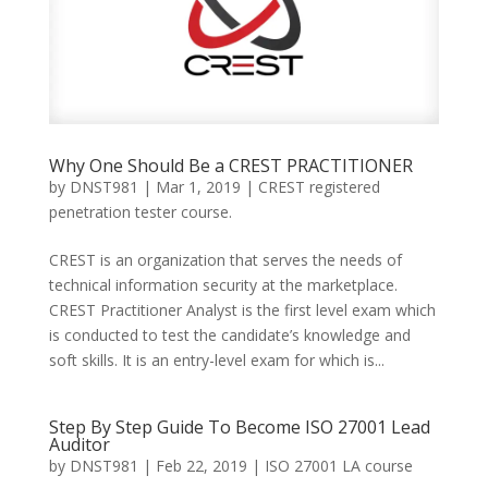
Why One Should Be a CREST PRACTITIONER
by
DNST981
|
Mar 1, 2019
|
CREST registered
penetration tester course.
CREST is an organization that serves the needs of
technical information security at the marketplace.
CREST Practitioner Analyst is the first level exam which
is conducted to test the candidate’s knowledge and
soft skills. It is an entry-level exam for which is...
Step By Step Guide To Become ISO 27001 Lead
Auditor
by
DNST981
|
Feb 22, 2019
|
ISO 27001 LA course